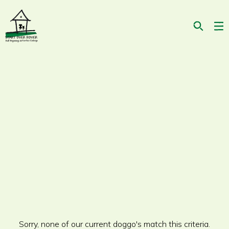
On second thought, I'm looking for a dog
who...
Sorry, none of our current doggo's match this criteria.