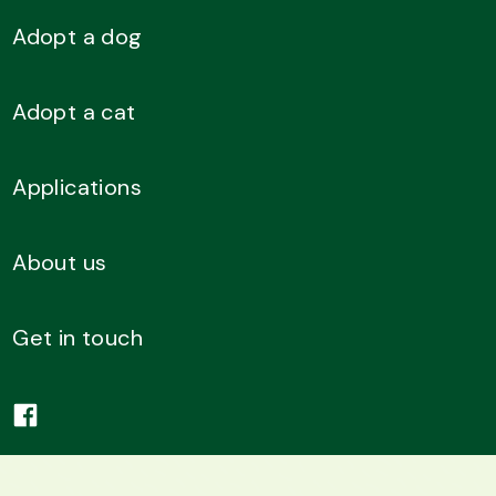
Adopt a dog
Adopt a cat
Applications
About us
Get in touch