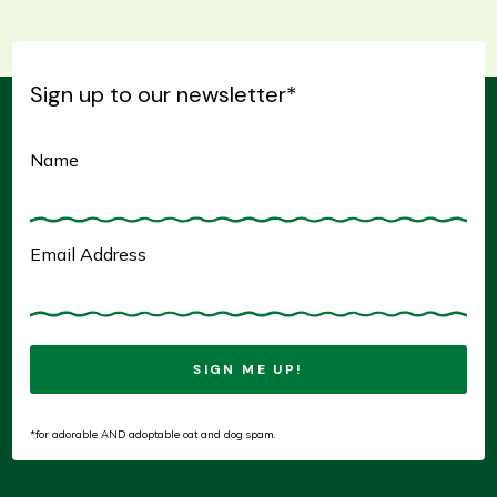
IS VERY LARGE SIZED
IS LARGE SIZED
IS SMALL SIZED
IS MEDIUM SIZED
Sign up to our newsletter
*
HAS BEEN AT SOR FOR AWHILE
IS A FEMALE
IS A MALE
HAS SPECIAL NEEDS
Name
IS CAT FRIENDLY
IS GOOD WITH OTHER DOGS
IS KID FRIENDLY
Email Address
*for adorable AND adoptable cat and dog spam.