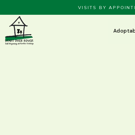
VISITS BY APPOINT
Adoptab