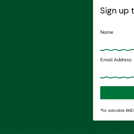
Sign up 
Name
Email Address
*for adorable AND