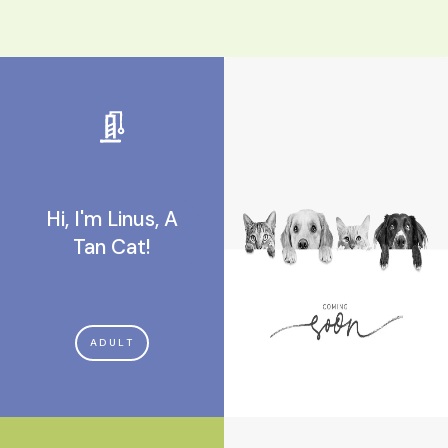
Hi, I'm Linus, A
Tan Cat!
ADULT