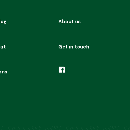
dog
About us
cat
Get in touch
ons