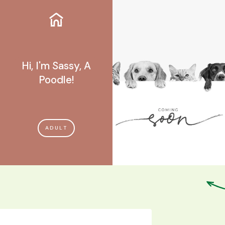
Hi, I'm Sassy, A
Poodle!
ADULT