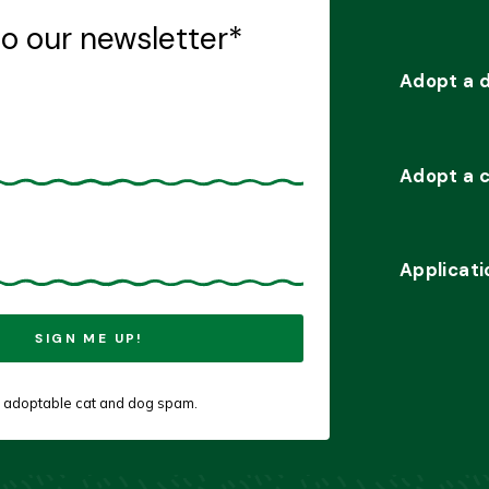
to our newsletter
*
Adopt a 
Adopt a 
Applicati
 adoptable cat and dog spam.