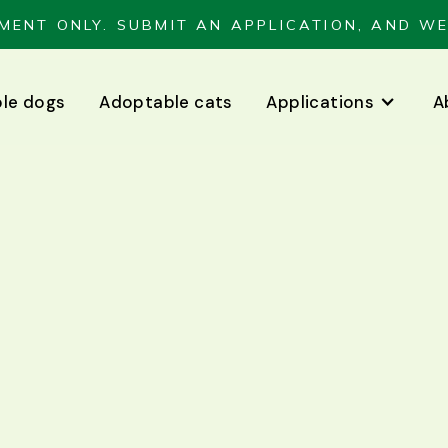
MENT ONLY. SUBMIT AN APPLICATION, AND WE
le dogs
Adoptable cats
Applications
A