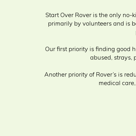
Start Over Rover is the only no-k
primarily by volunteers and is b
Our first priority is finding g
abused, strays, 
Another priority of Rover’s is re
medical care,