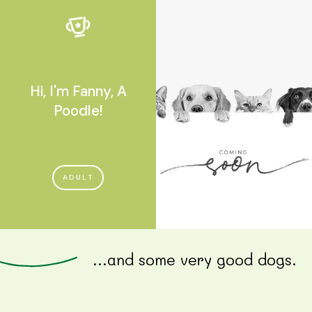
Hi, I'm Fanny, A
Poodle!
ADULT
...and some very good dogs.