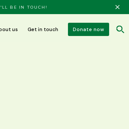
'LL BE IN TOUCH!
bout us
Get in touch
Donate now