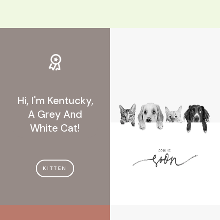
Hi, I'm Kentucky,
A Grey And
White Cat!
KITTEN