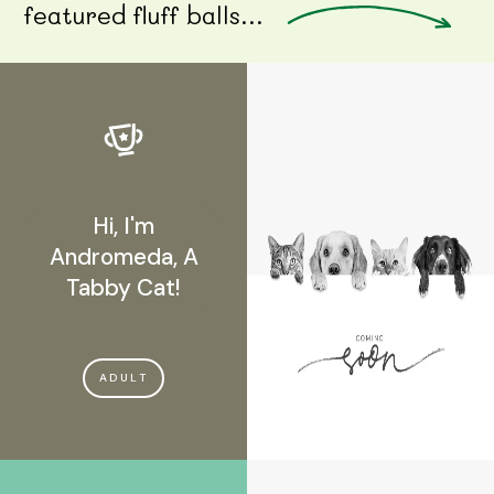
featured fluff balls...
Hi, I'm
Andromeda, A
Tabby Cat!
ADULT