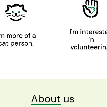
I'm interest
'm more of a
in
cat person.
volunteerin
About
us