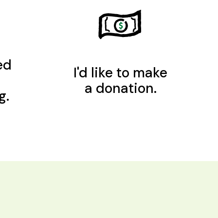
ed
I'd like to make
a donation.
g.