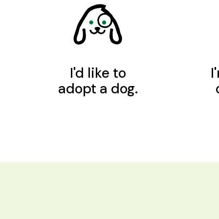
I'd like to
I
adopt a dog.