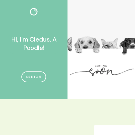
Hi, I'm Cledus, A
Poodle!
SENIOR