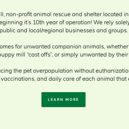
ill, non-profit animal rescue and shelter located i
eginning it’s 10th year of operation! We rely sole
public and local/regional businesses and groups.
ood homes for unwanted companion animals, whethe
puppy mill “cast offs”, or simply unwanted by thei
ducing the pet overpopulation without euthanizatio
 vaccinations, and daily care of each animal that 
LEARN MORE