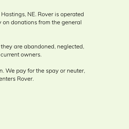
n Hastings, NE. Rover is operated
ly on donations from the general
r they are abandoned, neglected,
r current owners.
n. We pay for the spay or neuter,
enters Rover.