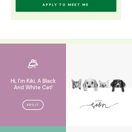
APPLY TO MEET ME
Hi, I'm Kiki, A Black
And White Cat!
ADULT