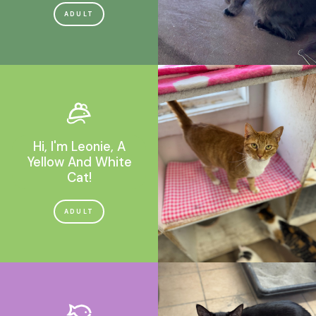
ADULT
Hi, I'm Leonie, A
Yellow And White
Cat!
ADULT