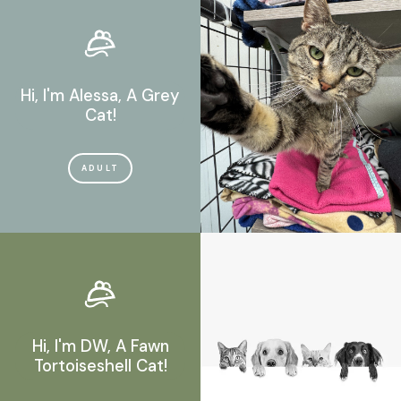
Hi, I'm Alessa, A Grey
Cat!
ADULT
Hi, I'm DW, A Fawn
Tortoiseshell Cat!