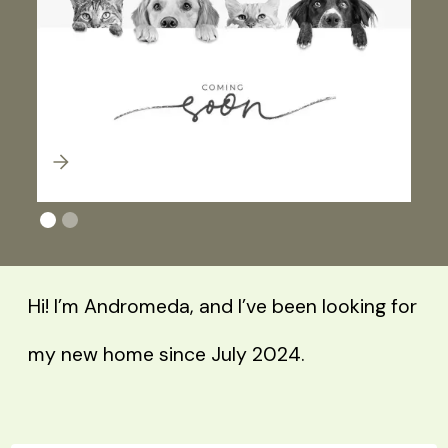
Hi! I’m Andromeda, and I’ve been looking for
my new home since July 2024.