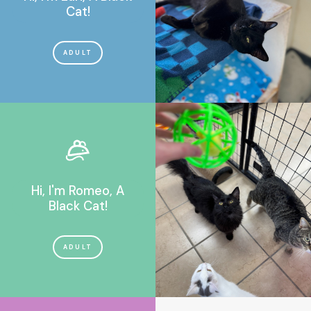
Cat!
ADULT
Hi, I'm Romeo, A
Black Cat!
ADULT