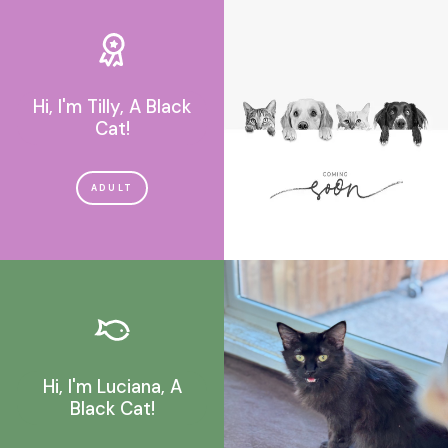
Hi, I'm Tilly, A Black
Cat!
ADULT
Hi, I'm Luciana, A
Black Cat!