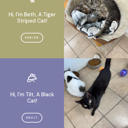
Hi, I'm Beth, A Tiger
Striped Cat!
SENIOR
Hi, I'm Tilt, A Black
Cat!
ADULT