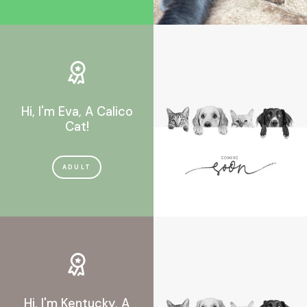
Hi, I'm Eva, A Calico
Cat!
ADULT
Hi, I'm Kentucky, A