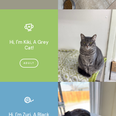
Hi, I'm Kiki, A Grey
Cat!
ADULT
Hi, I'm Zuri, A Black