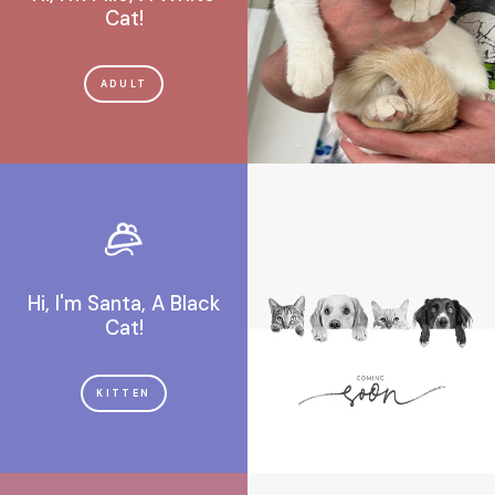
Cat!
ADULT
Hi, I'm Santa, A Black
Cat!
KITTEN