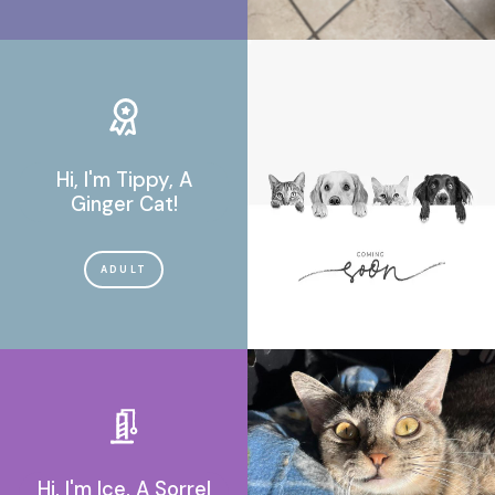
Hi, I'm Tippy, A
Ginger Cat!
ADULT
Hi, I'm Ice, A Sorrel