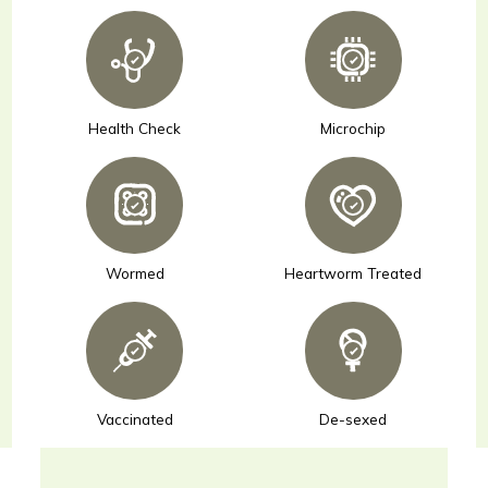
Health Check
Microchip
Wormed
Heartworm Treated
Vaccinated
De-sexed