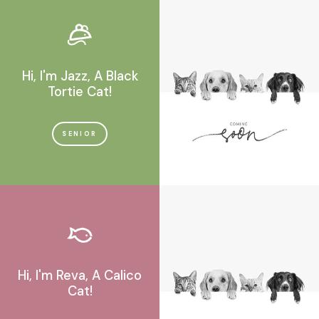
Hi, I'm Jazz, A Black
Tortie Cat!
SENIOR
Hi, I'm Reva, A Calico
Cat!