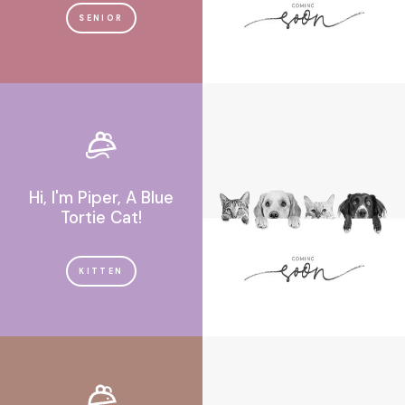
SENIOR
Hi, I'm Piper, A Blue
Tortie Cat!
KITTEN