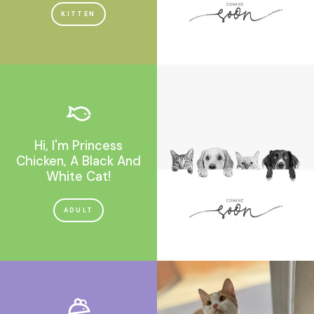
KITTEN
Hi, I'm Princess
Chicken, A Black And
White Cat!
ADULT