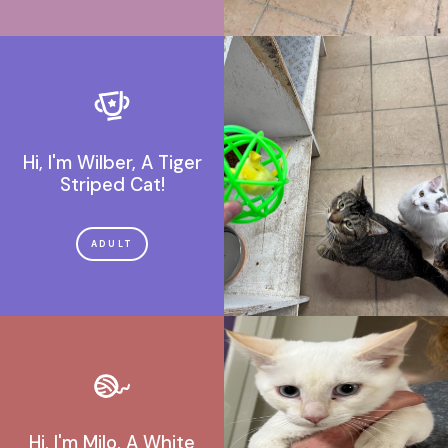
Hi, I'm Wilber, A Tiger
Striped Cat!
ADULT
Hi, I'm Milo, A White