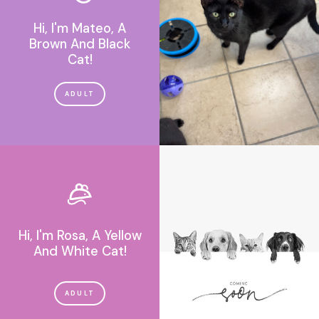
Hi, I'm Mateo, A
Brown And Black
Cat!
ADULT
Hi, I'm Rosa, A Yellow
And White Cat!
ADULT