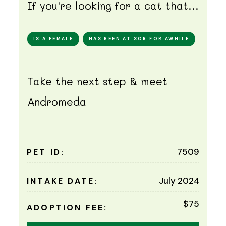
If you're looking for a cat that...
IS A FEMALE
HAS BEEN AT SOR FOR AWHILE
Take the next step & meet
Andromeda
7509
PET ID:
July 2024
INTAKE DATE:
$
75
ADOPTION FEE: