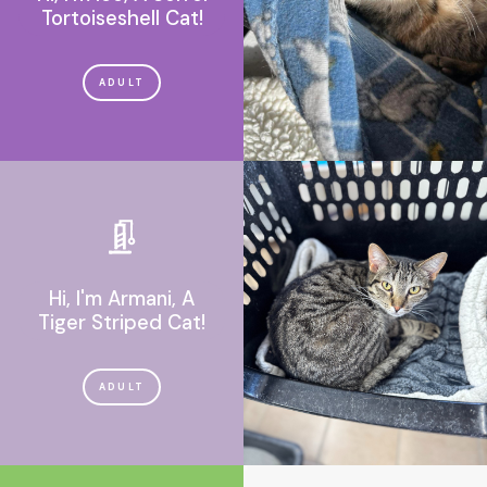
Tortoiseshell Cat!
ADULT
Hi, I'm Armani, A
Tiger Striped Cat!
ADULT