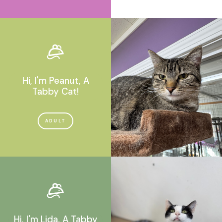
Hi, I'm Peanut, A
Tabby Cat!
ADULT
Hi, I'm Lida, A Tabby