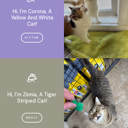
Hi, I'm Corona, A
Yellow And White
Cat!
KITTEN
Hi, I'm Zinnia, A Tiger
Striped Cat!
ADULT