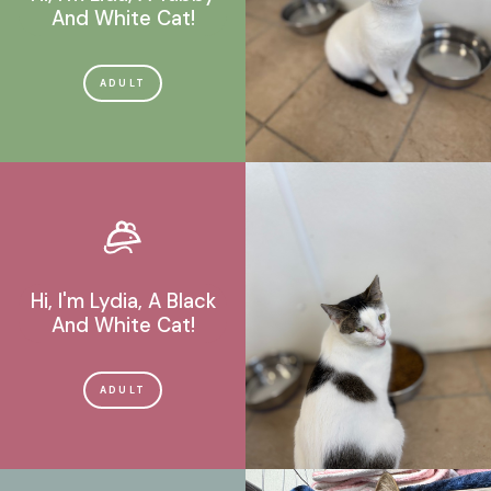
And White Cat!
ADULT
Hi, I'm Lydia, A Black
And White Cat!
ADULT