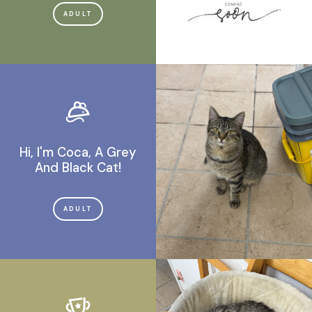
ADULT
Hi, I'm Coca, A Grey
And Black Cat!
ADULT