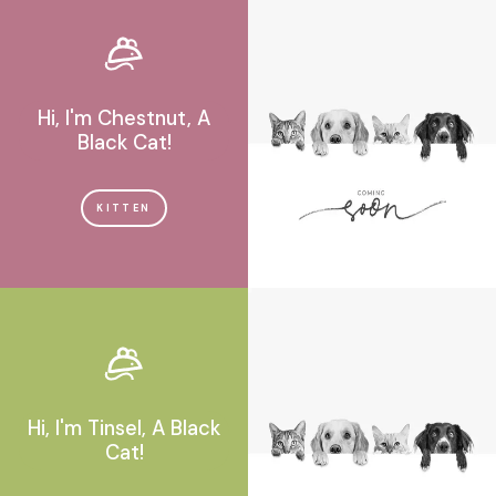
Hi, I'm Chestnut, A
Black Cat!
KITTEN
Hi, I'm Tinsel, A Black
Cat!