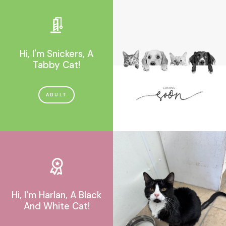
Hi, I'm Snickers, A
Tabby Cat!
ADULT
Hi, I'm Harlan, A Black
And White Cat!