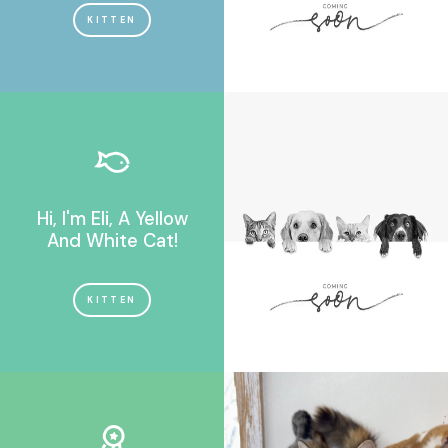
KITTEN
Hi, I'm Eli, A Yellow
And White Cat!
KITTEN