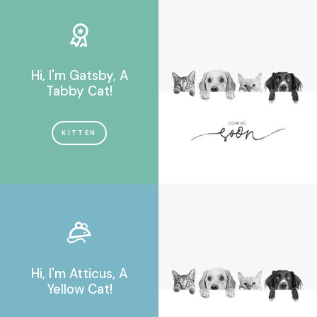
Hi, I'm Gatsby, A
Tabby Cat!
KITTEN
Hi, I'm Atticus, A
Yellow Cat!