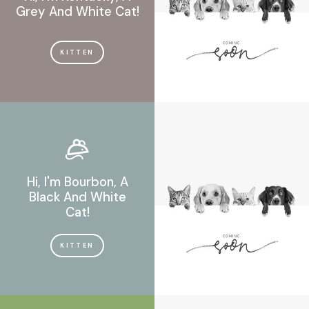
Grey And White Cat!
KITTEN
Hi, I'm Bourbon, A
Black And White
Cat!
KITTEN