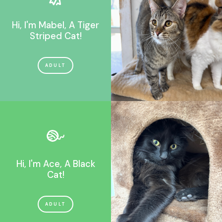
Hi, I'm Mabel, A Tiger
Striped Cat!
ADULT
Hi, I'm Ace, A Black
Cat!
ADULT