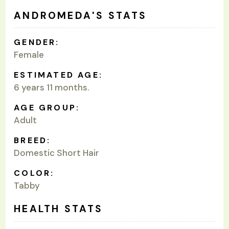
ANDROMEDA
'S STATS
GENDER:
Female
ESTIMATED AGE:
6 years 11 months.
AGE GROUP:
Adult
BREED:
Domestic Short Hair
COLOR:
Tabby
HEALTH STATS