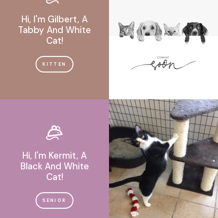
Hi, I'm Gilbert, A
Tabby And White
Cat!
KITTEN
Hi, I'm Kermit, A
Black And White
Cat!
SENIOR