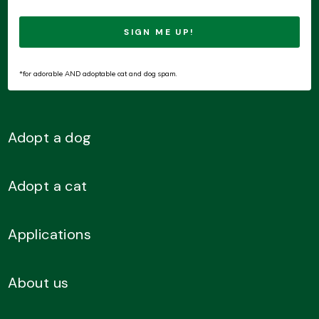
*for adorable AND adoptable cat and dog spam.
Adopt a dog
Adopt a cat
Applications
About us