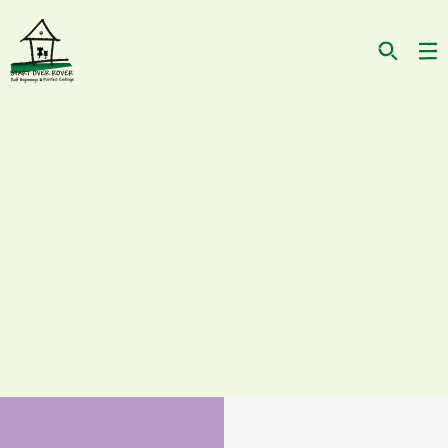
Actually, the cat I'm looking for...
HAS BEEN AT SOR FOR AWHILE
IS A MALE