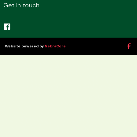
Get in touch
Website powered by
NebraCore